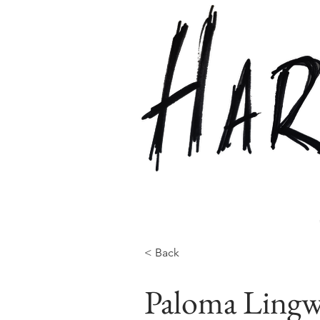
< Back
Paloma Lingw