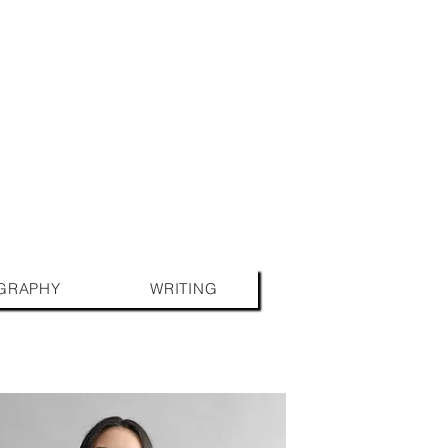
GRAPHY
WRITING