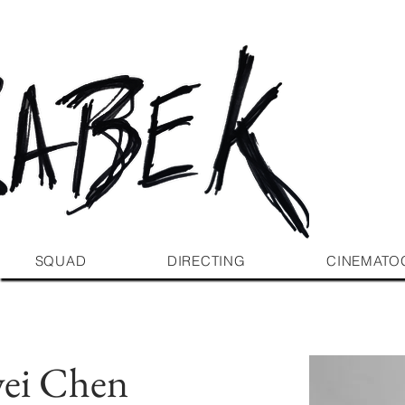
SQUAD
DIRECTING
CINEMATO
ei Chen