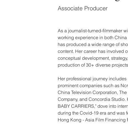
Associate Producer
As a journalist-turned-filmmaker wi
working experience in both China 
has produced a wide range of shor
content. Her career has involved o
conceptual development, strategy
production of 30+ diverse projects
Her professional journey includes 
prominent companies such as Ncre
China Television Corporation, Th
Company, and Concordia Studio. He
BABY CARRIERS," dove into intern
during the Covid-19 era and was f
Hong Kong - Asia Film Financing 