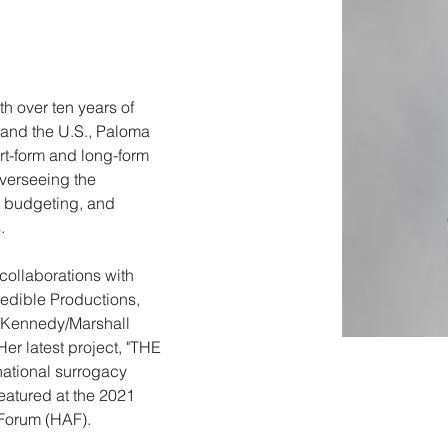
th over ten years of 
and the U.S., Paloma 
t-form and long-form 
verseeing the 
, budgeting, and 
. 
collaborations with 
dible Productions, 
e Kennedy/Marshall 
r latest project, "THE 
ational surrogacy 
eatured at the 2021 
Forum (HAF).